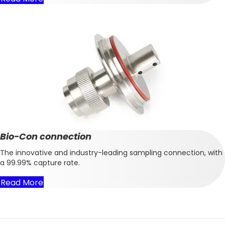
Bio-Con connection
The innovative and industry-leading sampling connection, with
a 99.99% capture rate.
Read More