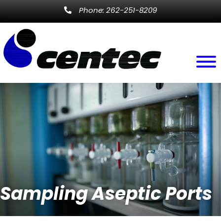
Phone: 262-251-8209
Sampling Aseptic Ports