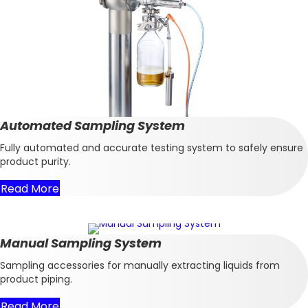
Automated Sampling System
Fully automated and accurate testing system to safely ensure
product purity.
Read More
Manual Sampling System
Sampling accessories for manually extracting liquids from
product piping.
Read More