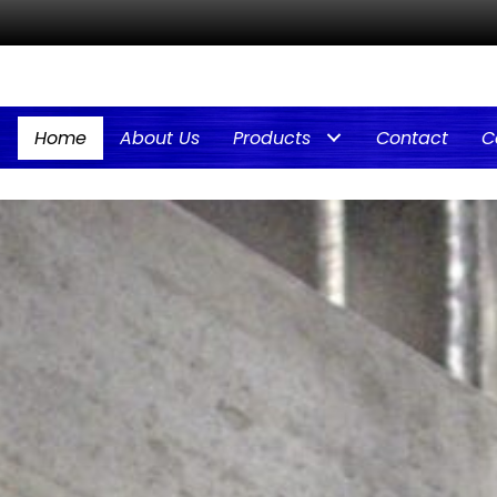
Home
About Us
Products
Contact
C