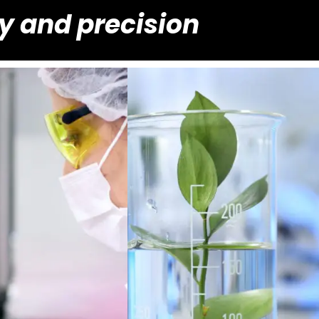
ty and precision