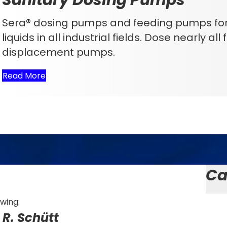
Sera® dosing pumps and feeding pumps for 
liquids in all industrial fields. Dose nearly al
displacement pumps.
Read More
Ca
owing:
R. Schütt