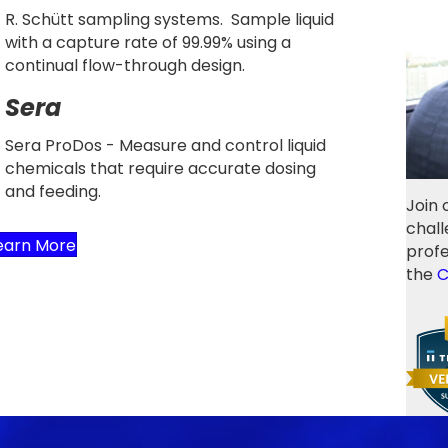
R. Schütt sampling systems. Sample liquid
with a capture rate of 99.99% using a
continual flow-through design.
Sera
Sera ProDos - Measure and con­trol liquid
chemicals that require accurate dosing
and feeding.
Join 
chall
earn More
profe
the
C