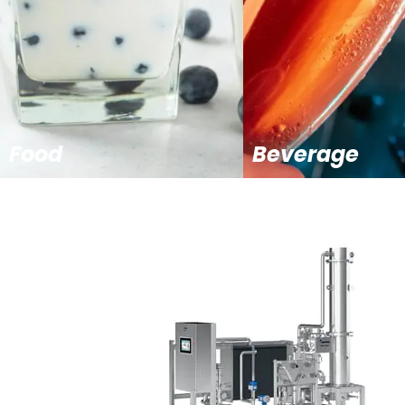
Food
Beverage