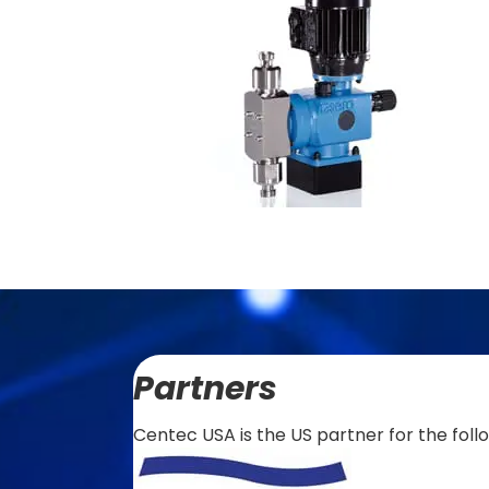
Partners
Centec USA is the US partner for the foll