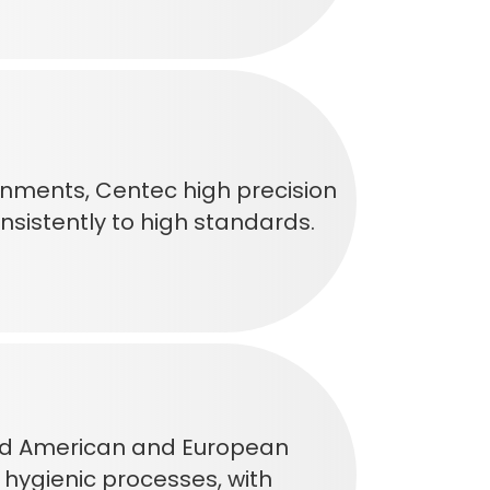
onments, Centec high precision
sistently to high standards.
ceed American and European
d hygienic processes, with