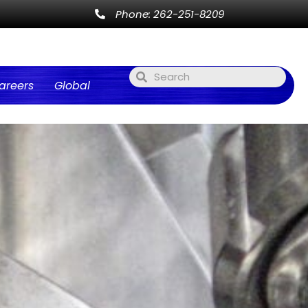
Phone: 262-251-8209
areers
Global