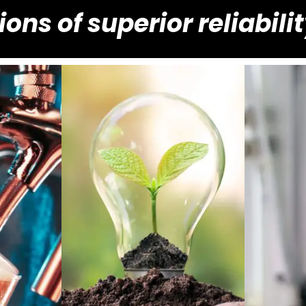
ions of superior reliabili