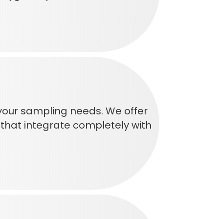
 your sampling needs. We offer
that integrate completely with