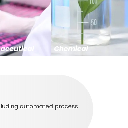
aceutical
Chemical
ncluding automated process