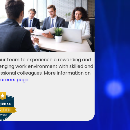
our team to experience a rewarding and
enging work environment with skilled and
ssional colleagues. More information on
areers page
.