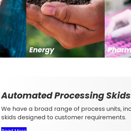
Energy
Pharm
Automated Processing Skids
We have a broad range of process units, i
skids designed to customer requirements.
Read More