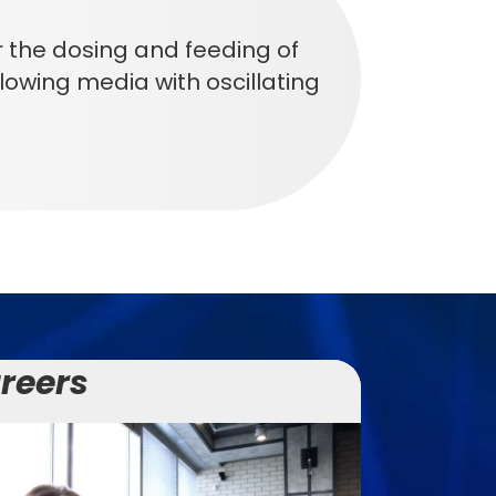
the dosing and feeding of
l flowing media with oscillating
reers