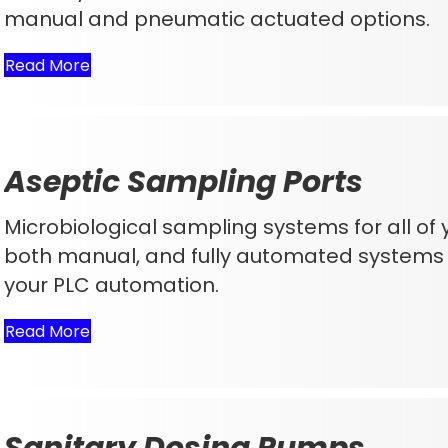
manual and pneumatic actuated options.
Read More
Aseptic Sampling Ports
Microbiological sampling systems for all of
both manual, and fully automated systems 
your PLC automation.
Read More
Sanitary Dosing Pumps