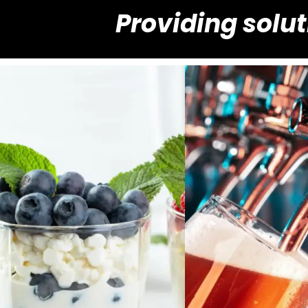
Providing solut