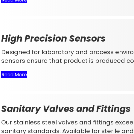
High Precision Sensors
Designed for laboratory and process envir
sensors ensure that product is produced con
Read More
Sanitary Valves and Fittings
Our stainless steel valves and fittings ex
sanitary standards. Available for sterile an