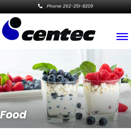
Phone: 262-251-8209
Food