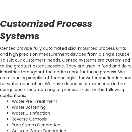
Customized Process
Systems
Centec provide fully automated skid-mounted process units
and high precision measurement devices from a single source.
To suit our customers’ needs, Centec systems are customized
to the greatest extent possible. They are used in food and dairy
industries throughout the entire manufacturing process. We
are a leading supplier of technologies for water purification and
for water deaeration. We have decades of experience in the
design and manufacturing of process skids for the following
applications:
Water Pre-Treatment
Water Softening
Water Disinfection
Reverse Osmosis
Pure Steam Generation
Column Water Deaeration