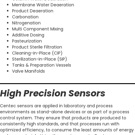
Membrane Water Deaeration
Product Deaeration
Carbonation
Nitrogenation
Multi Component Mixing
Additive Dosing
Pasteurization
Product Sterile Filtration
Cleaning-in-Place (CIP)
Sterilization-in-Place (SIP)
Tanks & Preparation Vessels
Valve Manifolds
High Precision Sensors
Centec sensors are applied in laboratory and process
environments as stand-alone devices or as part of a process
control system. They ensure that products are produced to
consistently high standards, and that processes run with
optimized efficiency, to consume the least amounts of energy