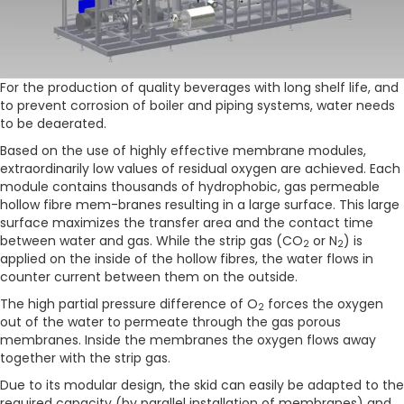
For the production of quality beverages with long shelf life, and
to prevent corrosion of boiler and piping systems, water needs
to be deaerated.
Based on the use of highly effective membrane modules,
extraordinarily low values of residual oxygen are achieved. Each
module contains thousands of hydrophobic, gas permeable
hollow fibre mem-branes resulting in a large surface. This large
surface maximizes the transfer area and the contact time
between water and gas. While the strip gas (CO
or N
) is
2
2
applied on the inside of the hollow fibres, the water flows in
counter current between them on the outside.
The high partial pressure difference of O
forces the oxygen
2
out of the water to permeate through the gas porous
membranes. Inside the membranes the oxygen flows away
together with the strip gas.
Due to its modular design, the skid can easily be adapted to the
required capacity (by parallel installation of membranes) and