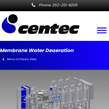
Phone: 262-251-8209
Membrane Water Deaeration
Return to Process Skids