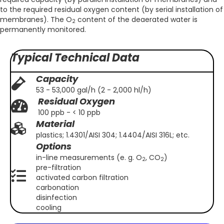
to the required residual oxygen content (by serial installation of
membranes). The O
content of the deaerated water is
2
permanently monitored.
Typical Technical Data
Capacity
53 - 53,000 gal/h (2 - 2,000 hl/h)
Residual Oxygen
100 ppb - < 10 ppb
Material
plastics; 1.4301/AISI 304; 1.4404/AISI 316L; etc.
Options
in-line measurements (e. g. O
, CO
)
2
2
pre-filtration
activated carbon filtration
carbonation
disinfection
cooling