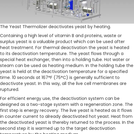
The Yeast Thermolizer deactivates yeast by heating.
Containing a high level of vitamin B and proteins, waste or
surplus yeast is a valuable product which can be used after
heat treatment. For thermal deactivation the yeast is heated
to its deactivation temperature. The yeast flows through a
special heat exchanger, then into a holding tube. Hot water or
steam can be used as heating medium. In the holding tube the
yeast is held at the deactivation temperature for a specified
time. 10 seconds at 167°F (75°C) is generally sufficient to
deactivate yeast. In this way, all the live cell membranes are
ruptured.
For efficient energy use, the deactivation system can be
designed as a two-stage system with a regeneration zone. The
first step is energy recovery. The live yeast is heated as it flows
in counter current to already deactivated hot yeast. Heat from
the deactivated yeast is thereby returned to the process. In the
second step it is warmed up to the target deactivation