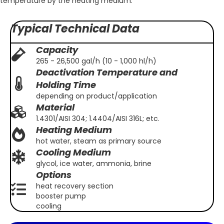
temperature by the heating medium.
Typical Technical Data
Capacity
265 - 26,500 gal/h (10 - 1,000 hl/h)
Deactivation Temperature and
Holding Time
depending on product/application
Material
1.4301/AISI 304; 1.4404/AISI 316L; etc.
Heating Medium
hot water, steam as primary source
Cooling Medium
glycol, ice water, ammonia, brine
Options
heat recovery section
booster pump
cooling