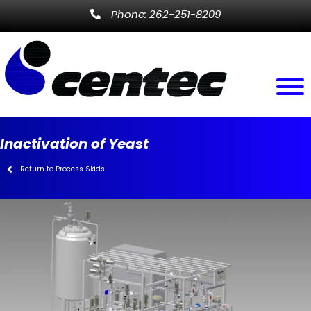
Phone: 262-251-8209
Inactivation of Yeast
Return to Process Skids