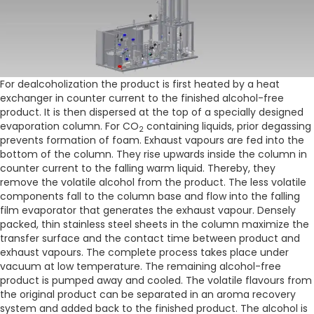
For dealcoholization the product is first heated by a heat
exchanger in counter current to the finished alcohol-free
product. It is then dispersed at the top of a specially designed
evaporation column. For CO
containing liquids, prior degassing
2
prevents formation of foam. Exhaust vapours are fed into the
bottom of the column. They rise upwards inside the column in
counter current to the falling warm liquid. Thereby, they
remove the volatile alcohol from the product. The less volatile
components fall to the column base and flow into the falling
film evaporator that generates the exhaust vapour. Densely
packed, thin stainless steel sheets in the column maximize the
transfer surface and the contact time between product and
exhaust vapours. The complete process takes place under
vacuum at low temperature. The remaining alcohol-free
product is pumped away and cooled. The volatile flavours from
the original product can be separated in an aroma recovery
system and added back to the finished product. The alcohol is