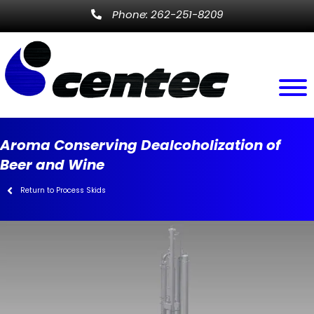
Phone: 262-251-8209
Aroma Conserving Dealcoholization of
Beer and Wine
Return to Process Skids