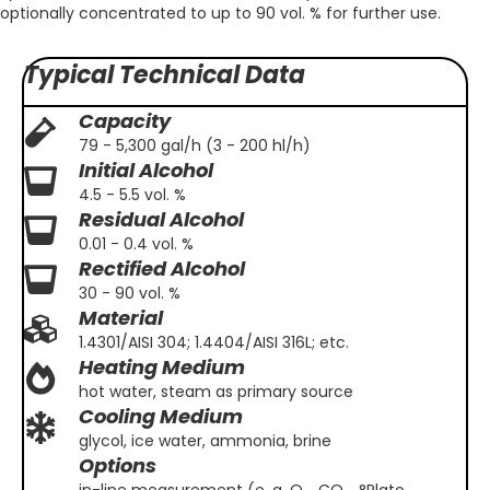
optionally concentrated to up to 90 vol. % for further use.
Typical Technical Data
Capacity
79 - 5,300 gal/h (3 - 200 hl/h)
Initial Alcohol
4.5 - 5.5 vol. %
Residual Alcohol
0.01 - 0.4 vol. %
Rectified Alcohol
30 - 90 vol. %
Material
1.4301/AISI 304; 1.4404/AISI 316L; etc.
Heating Medium
hot water, steam as primary source
Cooling Medium
glycol, ice water, ammonia, brine
Options